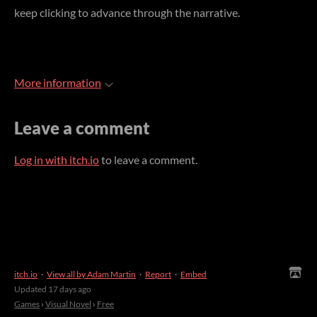
keep clicking to advance through the narrative.
More information
Leave a comment
Log in with itch.io
to leave a comment.
itch.io
·
View all by Adam Martin
·
Report
·
Embed
Updated
17 days ago
Games
›
Visual Novel
›
Free