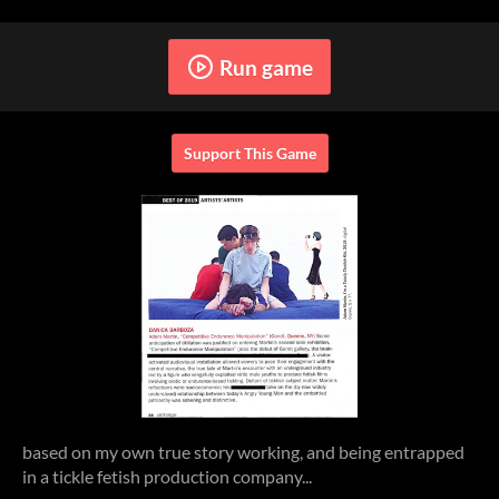
Run game
Support This Game
based on my own true story working, and being entrapped
in a tickle fetish production company...